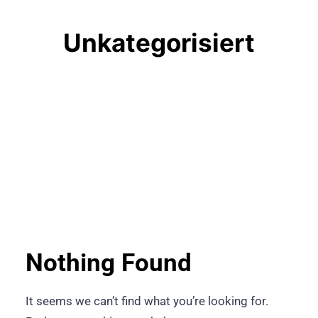
Unkategorisiert
Nothing Found
It seems we can’t find what you’re looking for.